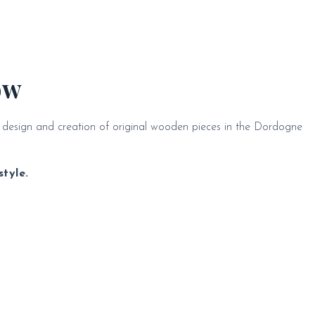
ow
e design and creation of original wooden pieces in the Dordogne
tyle.