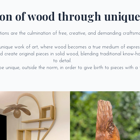
on of wood through unique
tions are the culmination of free, creative, and demanding craftsm
a unique work of art, where wood becomes a true medium of express
 create original pieces in solid wood, blending traditional know-ho
to detail.
 unique, outside the norm, in order to give birth to pieces with a tru