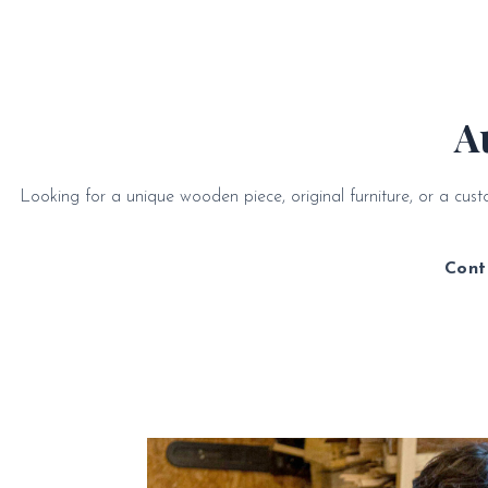
A
Looking for a unique wooden piece, original furniture, or a cu
Cont