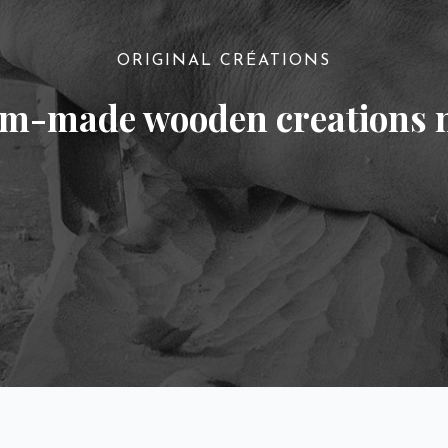
ORIGINAL CRÉATIONS
om-made wooden creations 