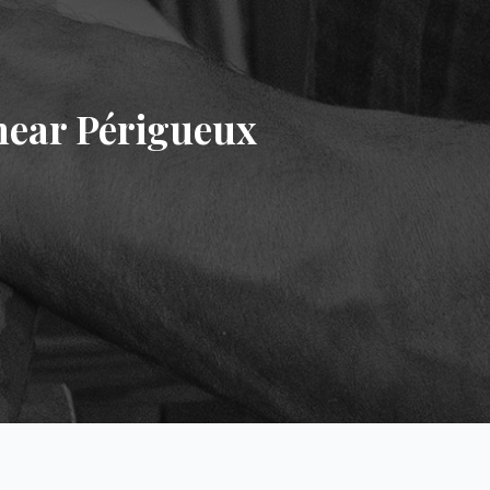
near Périgueux