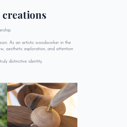
 creations
anship.
ion. As an artistic woodworker in the
w, aesthetic exploration, and attention
ly distinctive identity.