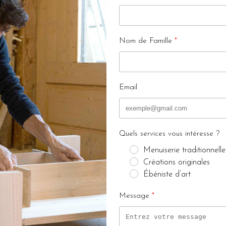
Nom de Famille
Email
Quels services vous intéresse ?
Menuiserie traditionnelle
Créations originales
Ébéniste d’art
Message