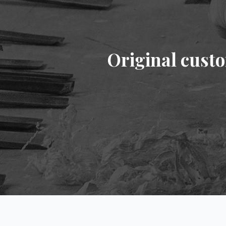
Original cust