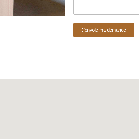
J’envoie ma demande