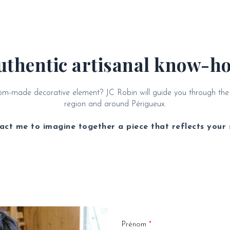
uthentic artisanal know-h
stom-made decorative element? JC Robin will guide you through th
region and around Périgueux.
act me to imagine together a piece that reflects your s
Prénom