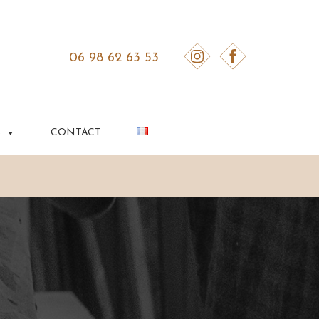
06 98 62 63 53
S
CONTACT