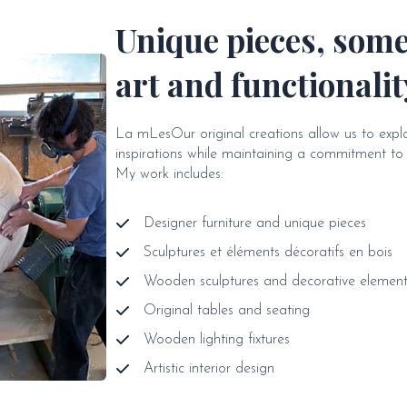
Unique pieces, som
art and functionalit
La mLesOur original creations allow us to exp
inspirations while maintaining a commitment to a
My work includes:
Designer furniture and unique pieces
Sculptures et éléments décoratifs en bois
Wooden sculptures and decorative element
Original tables and seating
Wooden lighting fixtures
Artistic interior design