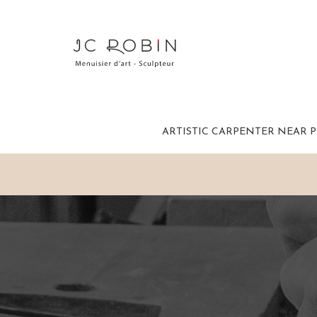
ARTISTIC CARPENTER NEAR 