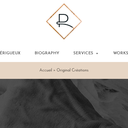
PÉRIGUEUX
BIOGRAPHY
SERVICES
WORK
Accueil
»
Original Créations