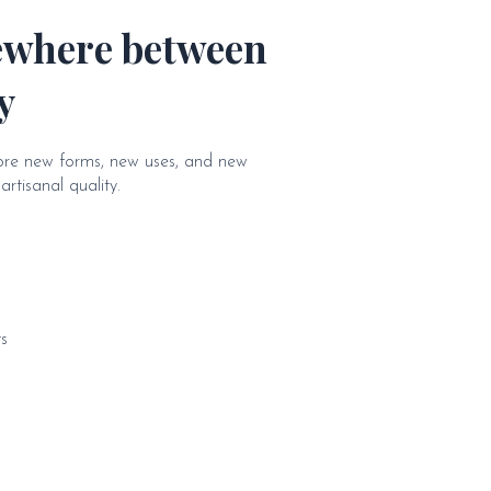
ewhere between
y
lore new forms, new uses, and new
rtisanal quality.
s