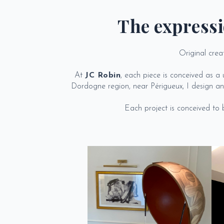
The expressi
Original crea
At
JC Robin
, each piece is conceived as 
Dordogne region, near Périgueux, I design and
Each project is conceived to be