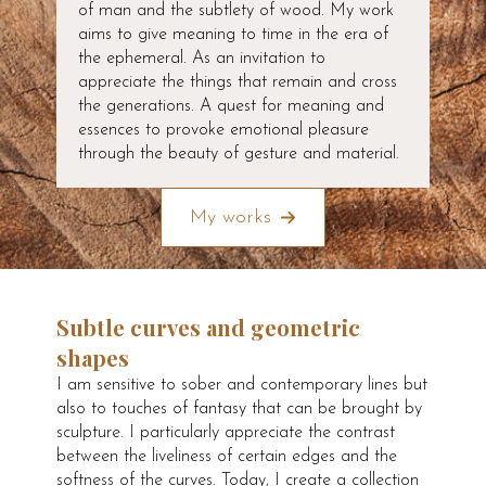
of man and the subtlety of wood. My work
aims to give meaning to time in the era of
the ephemeral. As an invitation to
appreciate the things that remain and cross
the generations. A quest for meaning and
essences to provoke emotional pleasure
through the beauty of gesture and material.
My works
Subtle curves and geometric
shapes
I am sensitive to sober and contemporary lines but
also to touches of fantasy that can be brought by
sculpture. I particularly appreciate the contrast
between the liveliness of certain edges and the
softness of the curves. Today, I create a collection