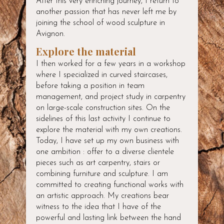
After this very enriching journey, I return to
another passion that has never left me by
joining the school of wood sculpture in
Avignon.
Explore the material
I then worked for a few years in a workshop
where I specialized in curved staircases,
before taking a position in team
management, and project study in carpentry
on large-scale construction sites. On the
sidelines of this last activity I continue to
explore the material with my own creations.
Today, I have set up my own business with
one ambition : offer to a diverse clientele
pieces such as art carpentry, stairs or
combining furniture and sculpture. I am
committed to creating functional works with
an artistic approach. My creations bear
witness to the idea that I have of the
powerful and lasting link between the hand