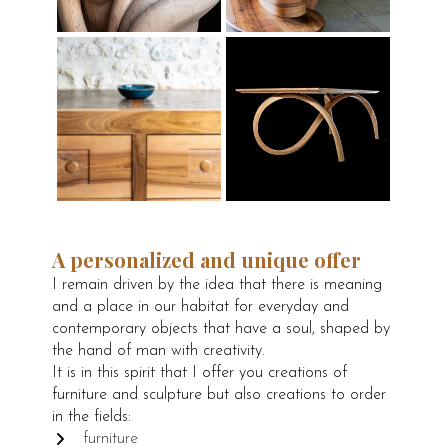
A personalized and unique offer
I remain driven by the idea that there is meaning
and a place in our habitat for everyday and
contemporary objects that have a soul, shaped by
the hand of man with creativity.
It is in this spirit that I offer you creations of
furniture and sculpture but also creations to order
in the fields:
furniture