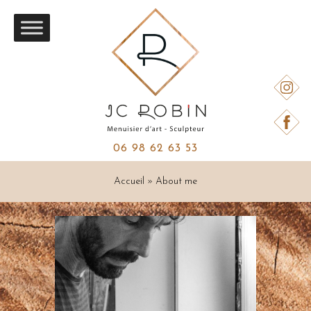
06 98 62 63 53
Accueil
»
About me