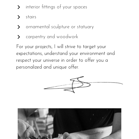
interior fittings of your spaces
stairs
ornamental sculpture or statuary
carpentry and woodwork
For your projects, I will strive to target your
expectations, understand your environment and
respect your universe in order to offer you a
personalized and unique offer.