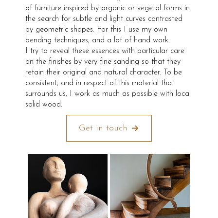
of furniture inspired by organic or vegetal forms in
the search for subtle and light curves contrasted
by geometric shapes. For this I use my own
bending techniques, and a lot of hand work.
I try to reveal these essences with particular care
on the finishes by very fine sanding so that they
retain their original and natural character. To be
consistent, and in respect of this material that
surrounds us, I work as much as possible with local
solid wood.
Get in touch