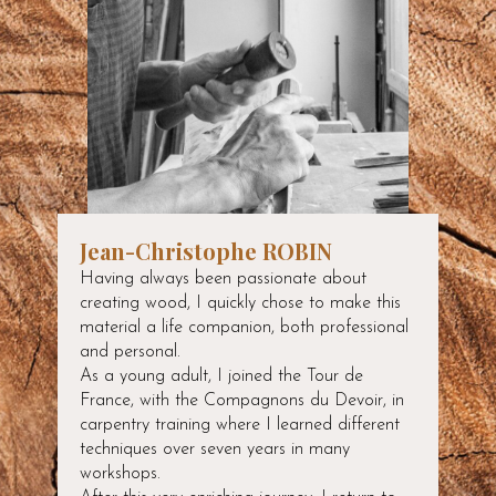
Jean-Christophe ROBIN
Having always been passionate about
creating wood, I quickly chose to make this
material a life companion, both professional
and personal.
As a young adult, I joined the Tour de
France, with the Compagnons du Devoir, in
carpentry training where I learned different
techniques over seven years in many
workshops.